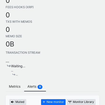
0
FEES HOOKS (XRP)
0
TXS WITH MEMOS
0
MEMO SIZE
0B
TRANSACTION STREAM
...
Waiting...
...
...
Metrics
Alerts
0
Muted
New monitor
Monitor Library