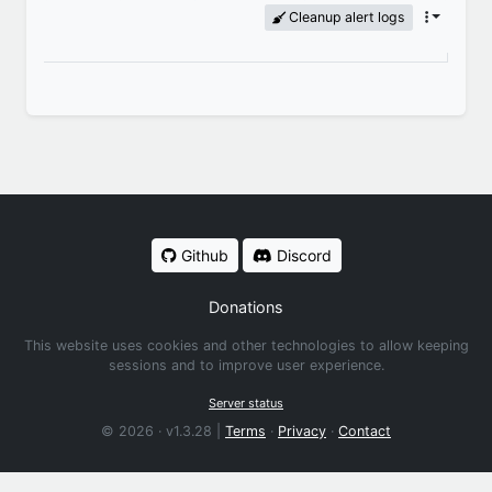
Cleanup alert logs
Github
Discord
Donations
This website uses cookies and other technologies to allow keeping
sessions and to improve user experience.
Server status
© 2026 · v1.3.28 |
Terms
·
Privacy
·
Contact