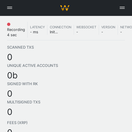
LATENCY
CONNECTION
WEBSOCKET
VERSION
NETWO
Recording
- ms
Init...
-
-
-
4 sec
SCANNED TXS
0
UNIQUE ACTIVE ACCOUNTS
0b
SIGNED WITH RK
0
MULTISIGNED TXS
0
FEES (XRP)