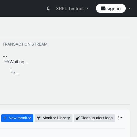
XRPL Testnet
sign in
TRANSACTION STREAM
...
Waiting...
...
...
New monitor
Monitor Library
Cleanup alert logs