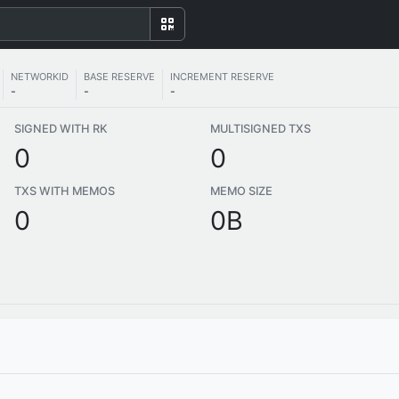
NETWORKID
BASE RESERVE
INCREMENT RESERVE
-
-
-
SIGNED WITH RK
MULTISIGNED TXS
0
0
TXS WITH MEMOS
MEMO SIZE
0
0B