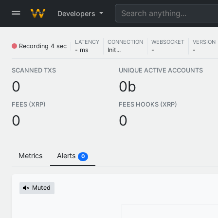
Developers
LATENCY
CONNECTION
WEBSOCKET
VERSION
Recording
4 sec
- ms
Init...
-
-
SCANNED TXS
UNIQUE ACTIVE ACCOUNTS
0
0b
FEES (XRP)
FEES HOOKS (XRP)
0
0
Metrics
Alerts
0
Muted